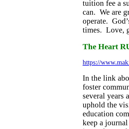
tuition fee a
s
can. We are gr
operate. God’s
times. Love, g
The Heart 
https://www.ma
In the link ab
foster communa
several years 
uphold the vi
education com
keep a journal