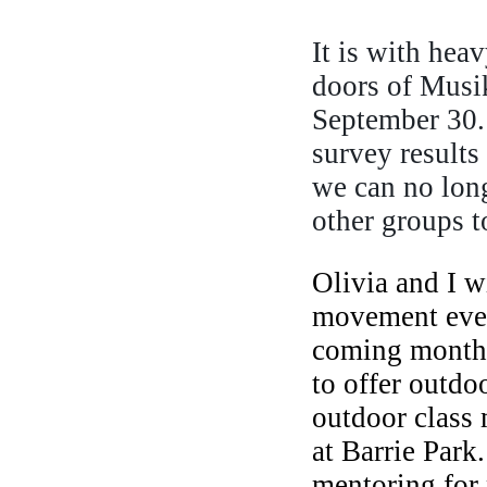
It is with hea
doors of Musik
September 30.
survey results 
we can no long
other groups to
Olivia and I w
movement event
coming months.
to offer outdo
outdoor class 
at Barrie Park.
mentoring for 