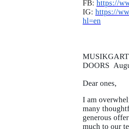
FB:
https://w
IG:
https://w
hl=en
MUSIKGARTE
DOORS Augus
Dear ones,
I am overwhel
many thoughtf
generous offe
much to our 