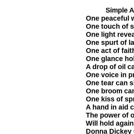
Simple Ari
One peaceful 
One touch of s
One light reve
One spurt of l
One act of fait
One glance hol
A drop of oil c
One voice in pr
One tear can sh
One broom can 
One kiss of spr
A hand in aid c
The power of o
Will hold again
Donna Dickey