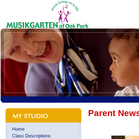
Parent News
Home
Class Descriptions