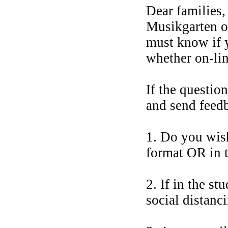
Dear families
Musikgarten o
must know if y
whether on-lin
If the questio
and send feed
1. Do you wish
format OR in t
2. If in the s
social distanc