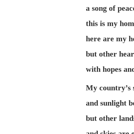
a song of peac
this is my hom
here are my h
but other hear
with hopes an
My country’s s
and sunlight b
but other land
and skies are 