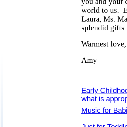
you and your 
world to us. E
Laura,
Ms. Ma
splendid gifts
Warmest love,
Amy
Early Childho
what is approp
Music for Bab
Just for Toddl