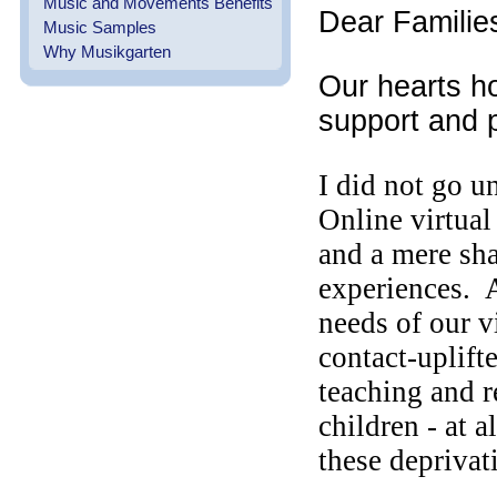
Music and Movements Benefits
Dear Familie
Music Samples
Why Musikgarten
Our hearts ho
support and 
I did not go u
Online virtual
and a mere s
experiences. 
needs of our 
contact-uplift
teaching and 
children - at 
these depriva