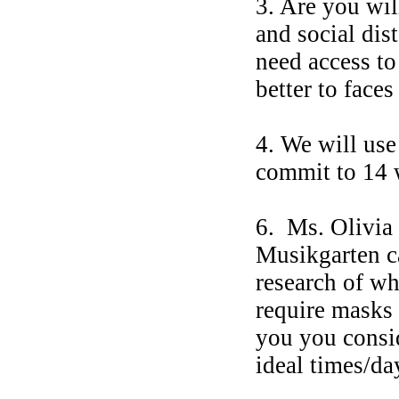
3. Are you wil
and social dis
need access to
better to face
4. We will us
commit to 14
6. Ms. Olivia
Musikgarten ca
research of wh
require masks 
you you consid
ideal times/da