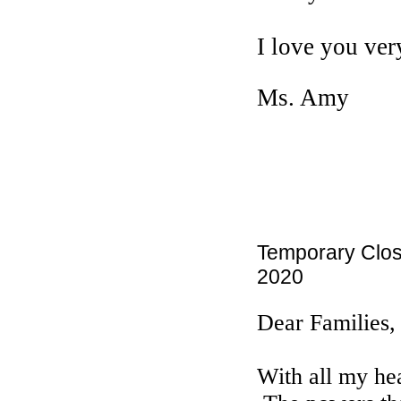
I love you ve
Ms. Amy
Temporary Clos
2020
Dear Families,
With all my hea