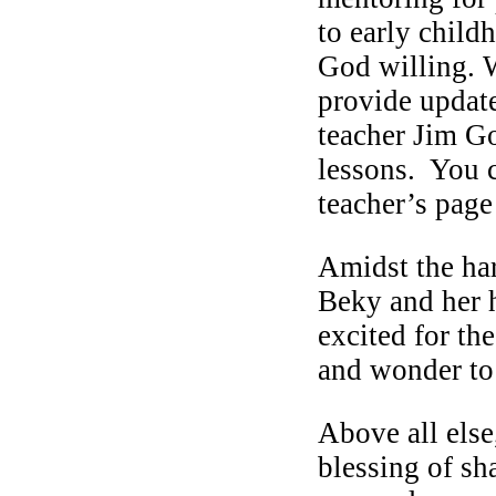
to early child
God willing. W
provide update
teacher Jim Go
lessons. You c
teacher’s page
Amidst the har
Beky and her 
excited for th
and wonder to 
Above all else
blessing of sh