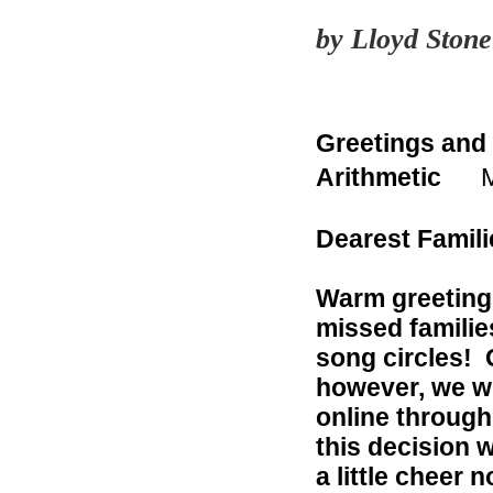
by Lloyd Ston
Greetings and
Arithmetic
Ma
Dearest Famili
Warm greetings
missed familie
song circles! 
however, we wi
online throug
this decision 
a little cheer 