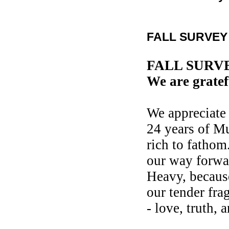
FALL SURVEY 
FALL SURV
We are gratef
We appreciate 
24 years of Mu
rich to fathom
our way forwa
Heavy, because
our tender fra
- love, truth,