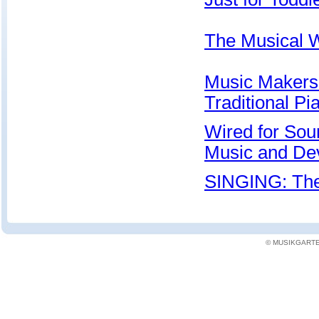
The Musical W
Music Makers 
Traditional P
Wired for Sou
Music and De
SINGING: The
© MUSIKGARTEN: