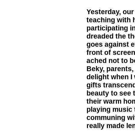
Yesterday, our
teaching with h
participating 
dreaded the th
goes against e
front of scree
ached not to be
Beky, parents,
delight when I
gifts transcend
beauty to see 
their warm hom
playing music 
communing wit
really made le