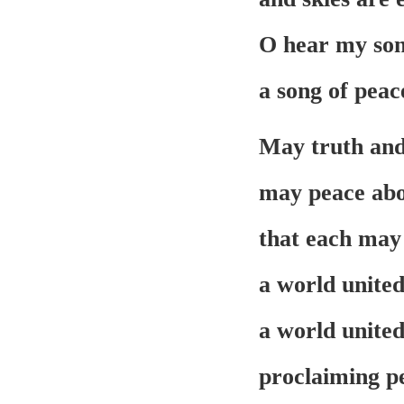
O hear my song
a song of peac
May truth and
may peace abo
that each may 
a world united
a world united
proclaiming pe