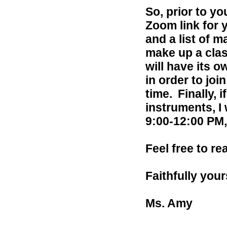
So, prior to yo
Zoom link for y
and a list of m
make up a clas
will have its o
in order to joi
time.
Finally, 
instruments, I
9:00-12:00 PM
Feel free to r
Faithfully your
Ms. Amy