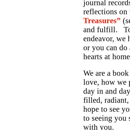
journal record
reflections on 
Treasures”
(s
and fulfill. T
endeavor, we ha
or you can do 
hearts at ho
We are a book
love, how we p
day in and da
filled, radian
hope to see y
to seeing you 
with you.