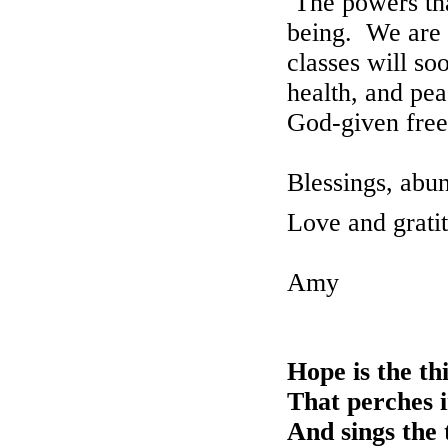
The
powers tha
being. We are 
classes will so
health, and pea
God-given fre
Blessings, abun
Love and grati
Amy
Hope is the th
That perches i
And sings the 