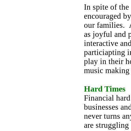
In spite of the
encouraged by 
our families.
as joyful and 
interactive an
particiapting 
play in their 
music making 
Hard Times
Financial hard
businesses an
never turns an
are struggling