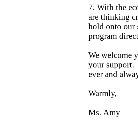
7. With the ec
are thinking 
hold onto our
program direc
We welcome yo
your support. 
ever and alw
Warmly,
Ms. Amy