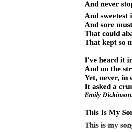
And never stop
And sweetest i
And sore must
That could aba
That kept so
I've heard it i
And on the str
Yet, never, in
It asked a cr
Emily Dickinson
This Is My So
This is my son