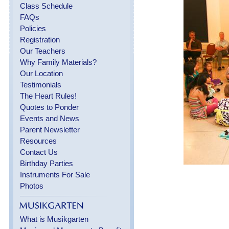
Class Schedule
FAQs
Policies
Registration
Our Teachers
Why Family Materials?
Our Location
Testimonials
The Heart Rules!
Quotes to Ponder
Events and News
Parent Newsletter
Resources
Contact Us
Birthday Parties
Instruments For Sale
Photos
What is Musikgarten