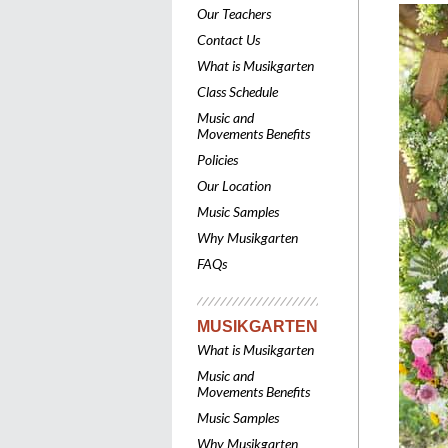
Our Teachers
Contact Us
What is Musikgarten
Class Schedule
Music and
Movements Benefits
Policies
Our Location
Music Samples
Why Musikgarten
FAQs
MUSIKGARTEN
What is Musikgarten
Music and
Movements Benefits
Music Samples
Why Musikgarten