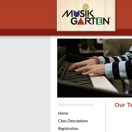
Musik
Our T
Home
Class Descriptions
Registration