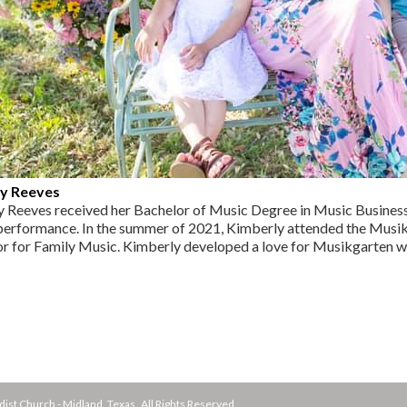
y Reeves
 Reeves received her Bachelor of Music Degree in Music Business f
 performance. In the summer of 2021, Kimberly attended the Mus
or for Family Music. Kimberly developed a love for Musikgarten whe
st Church - Midland, Texas All Rights Reserved.