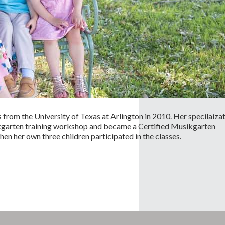
rom the University of Texas at Arlington in 2010. Her specilaiza
ikgarten training workshop and became a Certified Musikgarten
n her own three children participated in the classes.