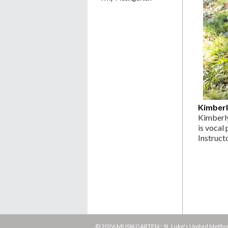
Kimberl
Kimberly
is vocal
Instruct
© 2026 MUSIKGARTEN:: St. Luke's United Methodi