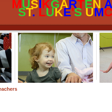
M
U
S
I
K
G
A
R
T
E
N
A
garten
S
T
.
L
U
K
E
'
S
U
M
eachers