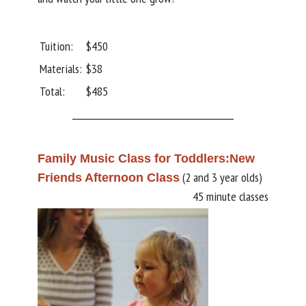
Tuition:
$450
Materials:
$38
Total:
$485
Family Music Class for Toddlers:New
(2 and 3 year olds)
Friends Afternoon Class
45 minute classes