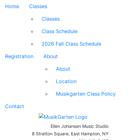
Home
Classes
Classes
Class Schedule
2026 Fall Class Schedule
Registration
About
About
Location
Musikgarten Class Policy
Contact
Ellen Johansen Music Studio
8 Stratton Square, East Hampton, NY