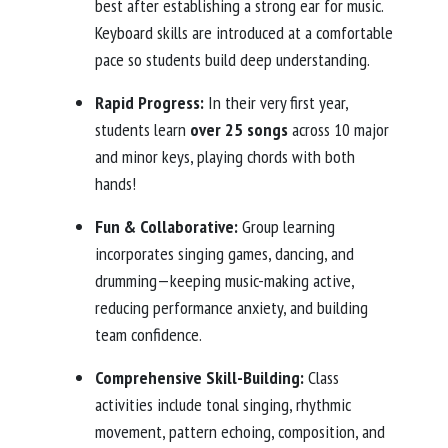
best after establishing a strong ear for music.
Keyboard skills are introduced at a comfortable
pace so students build deep understanding.
Rapid Progress:
In their very first year,
students learn
over 25 songs
across 10 major
and minor keys, playing chords with both
hands!
Fun & Collaborative:
Group learning
incorporates singing games, dancing, and
drumming—keeping music-making active,
reducing performance anxiety, and building
team confidence.
Comprehensive Skill-Building:
Class
activities include tonal singing, rhythmic
movement, pattern echoing, composition, and