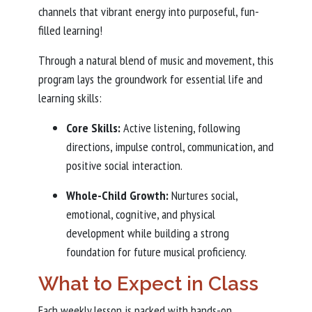
channels that vibrant energy into purposeful, fun-
filled learning!
Through a natural blend of music and movement, this
program lays the groundwork for essential life and
learning skills:
Core Skills:
Active listening, following
directions, impulse control, communication, and
positive social interaction.
Whole-Child Growth:
Nurtures social,
emotional, cognitive, and physical
development while building a strong
foundation for future musical proficiency.
What to Expect in Class
Each weekly lesson is packed with hands-on