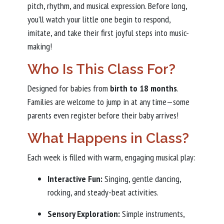
pitch, rhythm, and musical expression. Before long,
you’ll watch your little one begin to respond,
imitate, and take their first joyful steps into music-
making!
Who Is This Class For?
Designed for babies from
birth to 18 months
.
Families are welcome to jump in at any time—some
parents even register before their baby arrives!
What Happens in Class?
Each week is filled with warm, engaging musical play:
Interactive Fun:
Singing, gentle dancing,
rocking, and steady-beat activities.
Sensory Exploration:
Simple instruments,