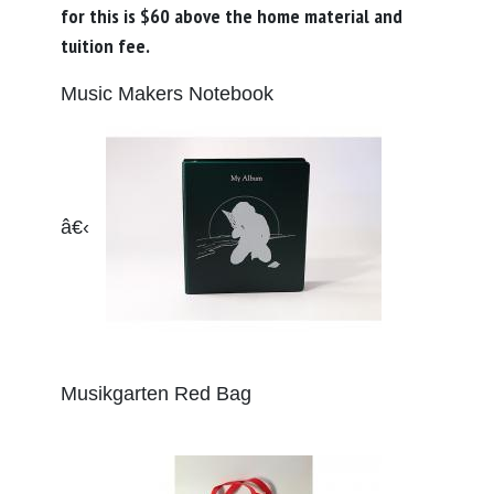
for this is $60 above the home material and
tuition fee.
Music Makers Notebook
â€‹
Musikgarten Red Bag