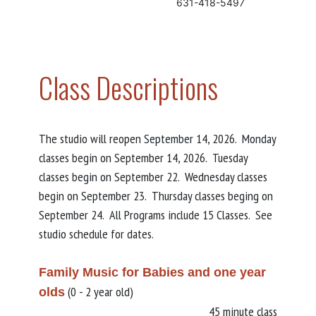
631-418-5497
Class Descriptions
The studio will reopen September 14, 2026. Monday
classes begin on September 14, 2026. Tuesday
classes begin on September 22. Wednesday classes
begin on September 23. Thursday classes beging on
September 24. All Programs include 15 Classes. See
studio schedule for dates.
Family Music for Babies and one year
(0 - 2 year old)
olds
45 minute class