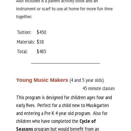
Also included is a parent activity book and an
instrument or scarf to use at home for more fun time
together.
Tuition:
$450
Materials:
$38
Total:
$485
(4 and 5 year olds)
Young Music Makers
45 minute classes
This program is designed for children ages four and
early fives. Perfect for a child new to Musikgarten
and entering a Pre K 4 year old program. Also for
children who have completed the
Cycle of
Seasons
program but would benefit from an