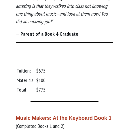
amazing is that they walked into class not knowing
one thing about music—and look at them now! You
did an amazing job!"
—
Parent of a Book 4 Graduate
Tuition:
$675
Materials:
$100
Total:
$775
Music Makers: At the Keyboard Book 3
(Completed Books 1 and 2)