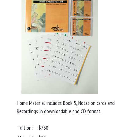
Home Material includes Book 5, Notation cards and
Recordings in downloadable and CD format.
Tuition:
$750