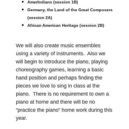
AmerIndians (session 1B)
Germany, the Land of the Great Composers
(session 2A)
African American Heritage (session 2B)
We will also create music ensembles
using a variety of instruments. Also we
will begin to introduce the piano, playing
choreography games, learning a basic
hand position and perhaps finding the
pieces we love to sing in class at the
piano. There is no requirement to own a
piano at home and there will be no
"practice the piano" home work during this
year.