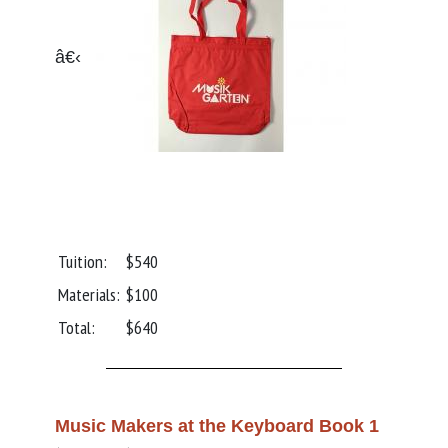
â€‹
Tuition:
$540
Materials:
$100
Total:
$640
Music Makers at the Keyboard Book 1