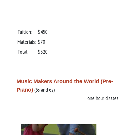
Tuition:
$450
Materials:
$70
Total:
$520
Music Makers Around the World (Pre-
(5s and 6s)
Piano)
one hour classes