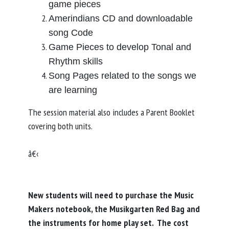
game pieces
Amerindians CD and downloadable
song Code
Game Pieces to develop Tonal and
Rhythm skills
Song Pages related to the songs we
are learning
The session material also includes a Parent Booklet
covering both units.
â€‹
New students will need to purchase the Music
Makers notebook, the Musikgarten Red Bag and
the instruments for home play set. The cost