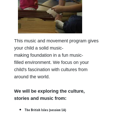
This music and movement program gives
your child a solid music-
making foundation in a fun music-
filled environment. We focus on your
child's fascination with cultures from
around the world.
We will be exploring the culture,
stories and music from:
The British Isles (session 1A)