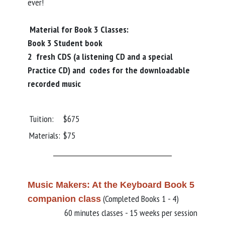
ever!
Material for Book 3 Classes:
Book 3 Student book
2 fresh CDS (a listening CD and a special
Practice CD) and codes for the downloadable
recorded music
Tuition:
$675
Materials:
$75
Music Makers: At the Keyboard Book 5
(Completed Books 1 - 4)
companion class
60 minutes classes - 15 weeks per session