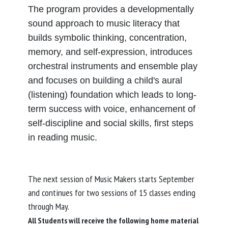
The program provides a developmentally
sound approach to music literacy that
builds symbolic thinking, concentration,
memory, and self-expression, introduces
orchestral instruments and ensemble play
and focuses on building a child's aural
(listening) foundation which leads to long-
term success with voice, enhancement of
self-discipline and social skills, first steps
in reading music.
The next session of Music Makers starts September
and continues for two sessions of 15 classes ending
through May.
All Students will receive the following home material