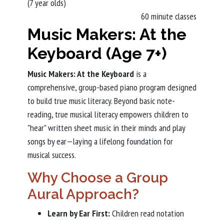
(7 year olds)
60 minute classes
Music Makers: At the
Keyboard (Age 7+)
Music Makers: At the Keyboard
is a
comprehensive, group-based piano program designed
to build true music literacy. Beyond basic note-
reading, true musical literacy empowers children to
"hear" written sheet music in their minds and play
songs by ear—laying a lifelong foundation for
musical success.
Why Choose a Group
Aural Approach?
Learn by Ear First:
Children read notation