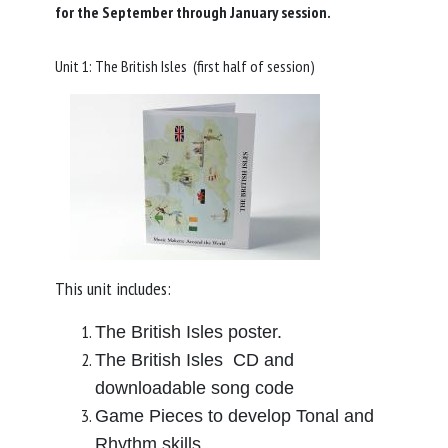
for the September through January session.
Unit 1: The British Isles (first half of session)
This unit includes:
The British Isles poster.
The British Isles CD and
downloadable song code
Game Pieces to develop Tonal and
Rhythm skills