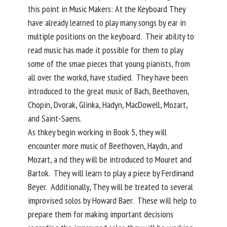
this point in Music Makers: At the Keyboard They
have already learned to play many songs by ear in
multiple positions on the keyboard. Their ability to
read music has made it possible for them to play
some of the smae pieces that young pianists, from
all over the workd, have studied. They have been
introduced to the great music of Bach, Beethoven,
Chopin, Dvorak, Glinka, Hadyn, MacDowell, Mozart,
and Saint-Saens.
As thkey begin working in Book 5, they will
encounter more music of Beethoven, Haydn, and
Mozart, a nd they will be introduced to Mouret and
Bartok. They will learn to play a piece by Ferdinand
Beyer. Additionally, They will be treated to several
improvised solos by Howard Baer. These will help to
prepare them for making important decisions