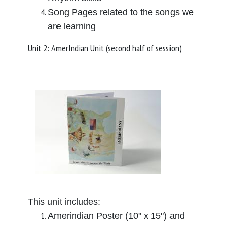
Song Pages related to the songs we
are learning
Unit 2: AmerIndian Unit (second half of session)
This unit includes:
Amerindian Poster (10" x 15") and