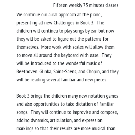
Fifteen weekly 75 minutes classes
We continue our aural approach at the piano,
presenting all new Challenges in Book 3. The
children will contineu to play songs by ear, but now
they will be asked to figure out the patterns for
themselves. More work with scales will allow them
to move all around the keyboard with ease. They
will be introduced to the wonderful music of
Beethoven, Glinka, Saint-Saens, and Chopin, and they
will be reading several familiar and new pieces.
Book 3 brings the children many new notation games
and also opportunities to take dictation of familiar
songs. They will continue to improvise and compose,
adding dynamics, articulation, and expression
markings so that their results are more musical than