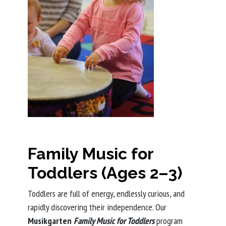
Family Music for
Toddlers (Ages 2–3)
Toddlers are full of energy, endlessly curious, and
rapidly discovering their independence. Our
Musikgarten
Family Music for Toddlers
program