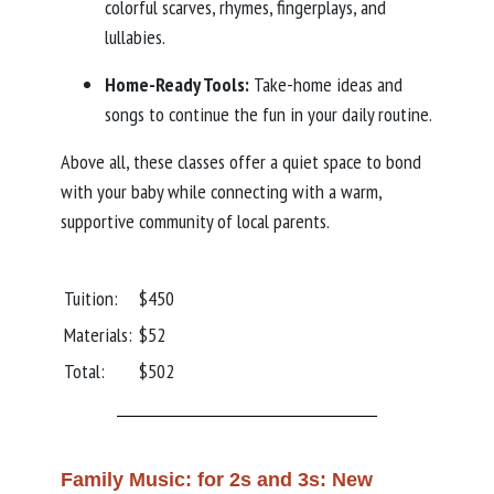
colorful scarves, rhymes, fingerplays, and
lullabies.
Home-Ready Tools:
Take-home ideas and
songs to continue the fun in your daily routine.
Above all, these classes offer a quiet space to bond
with your baby while connecting with a warm,
supportive community of local parents.
Tuition:
$450
Materials:
$52
Total:
$502
Family Music: for 2s and 3s: New