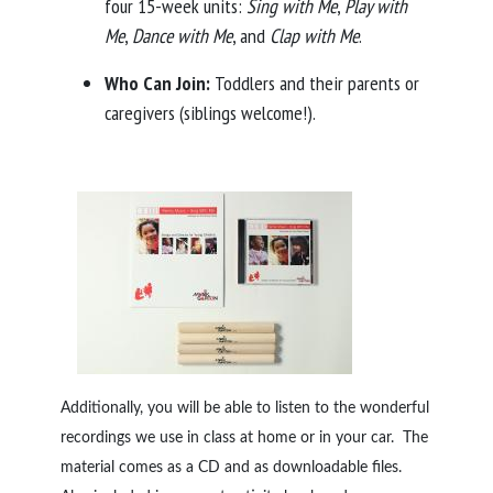
four 15-week units:
Sing with Me
,
Play with
Me
,
Dance with Me
, and
Clap with Me
.
Who Can Join:
Toddlers and their parents or
caregivers (siblings welcome!).
Additionally, you will be able to listen to the wonderful
recordings we use in class at home or in your car. The
material comes as a CD and as downloadable files.