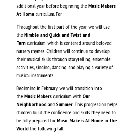
additional year before beginning the
Music Makers
At Home
curriculum. For
Throughout the first part of the year, we will use
the
Nimble and Quick and Twist and
Turn
curriculum, which is centered around beloved
nursery rhymes. Children will continue to develop
their musical skills through storytelling, ensemble
activities, singing, dancing, and playing a variety of
musical instruments.
Beginning in February, we will transition into
the
Music Makers
curriculum with
Our
Neighborhood
and
Summer
. This progression helps
children build the confidence and skills they need to
be fully prepared for
Music Makers At Home in the
World
the following fall.