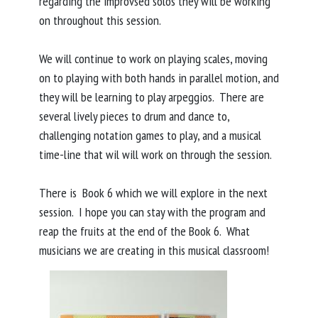
regarding the improvsed solos they will be working
on throughout this session.
We will continue to work on playing scales, moving
on to playing with both hands in parallel motion, and
they will be learning to play arpeggios. There are
several lively pieces to drum and dance to,
challenging notation games to play, and a musical
time-line that wil will work on through the session.
There is Book 6 which we will explore in the next
session. I hope you can stay with the program and
reap the fruits at the end of the Book 6. What
musicians we are creating in this musical classroom!