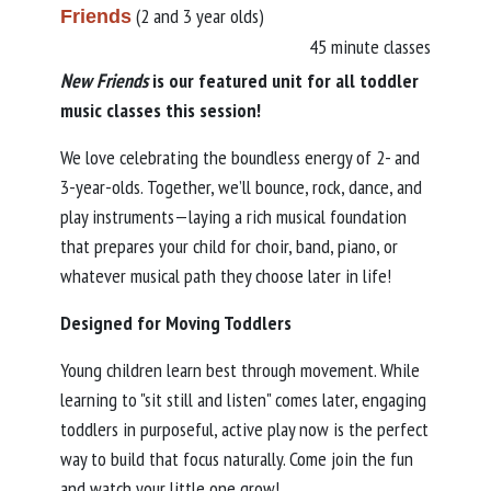
(2 and 3 year olds)
Friends
45 minute classes
New Friends
is our featured unit for all toddler
music classes this session!
We love celebrating the boundless energy of 2- and
3-year-olds. Together, we’ll bounce, rock, dance, and
play instruments—laying a rich musical foundation
that prepares your child for choir, band, piano, or
whatever musical path they choose later in life!
Designed for Moving Toddlers
Young children learn best through movement. While
learning to "sit still and listen" comes later, engaging
toddlers in purposeful, active play now is the perfect
way to build that focus naturally. Come join the fun
and watch your little one grow!