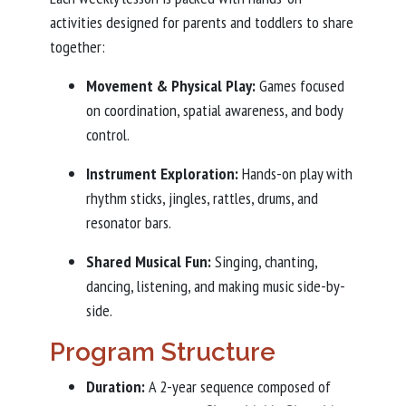
activities designed for parents and toddlers to share
together:
Movement & Physical Play:
Games focused
on coordination, spatial awareness, and body
control.
Instrument Exploration:
Hands-on play with
rhythm sticks, jingles, rattles, drums, and
resonator bars.
Shared Musical Fun:
Singing, chanting,
dancing, listening, and making music side-by-
side.
Program Structure
Duration:
A 2-year sequence composed of