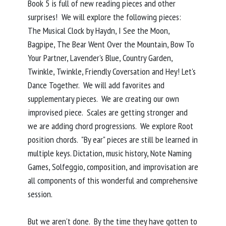
Book 5 is full of new reading pieces and other
surprises! We will explore the following pieces:
The Musical Clock by Haydn, I See the Moon,
Bagpipe, The Bear Went Over the Mountain, Bow To
Your Partner, Lavender's Blue, Country Garden,
Twinkle, Twinkle, Friendly Coversation and Hey! Let's
Dance Together. We will add favorites and
supplementary pieces. We are creating our own
improvised piece. Scales are getting stronger and
we are adding chord progressions. We explore Root
position chords. "By ear" pieces are still be learned in
multiple keys. Dictation, music history, Note Naming
Games, Solfeggio, composition, and improvisation are
all components of this wonderful and comprehensive
session.
But we aren't done. By the time they have gotten to