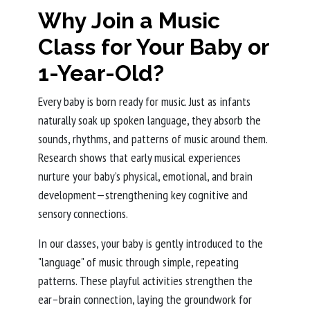
Why Join a Music
Class for Your Baby or
1-Year-Old?
Every baby is born ready for music. Just as infants
naturally soak up spoken language, they absorb the
sounds, rhythms, and patterns of music around them.
Research shows that early musical experiences
nurture your baby’s physical, emotional, and brain
development—strengthening key cognitive and
sensory connections.
In our classes, your baby is gently introduced to the
"language" of music through simple, repeating
patterns. These playful activities strengthen the
ear–brain connection, laying the groundwork for