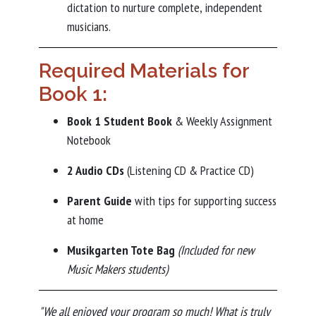
dictation to nurture complete, independent
musicians.
Required Materials for
Book 1:
Book 1 Student Book
& Weekly Assignment
Notebook
2 Audio CDs
(Listening CD & Practice CD)
Parent Guide
with tips for supporting success
at home
Musikgarten Tote Bag
(Included for new
Music Makers students)
"We all enjoyed your program so much! What is truly