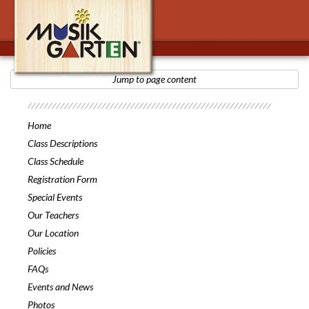
Jump to page content
Musikgarten
Home
Class Descriptions
Class Schedule
Registration Form
Special Events
Our Teachers
Our Location
Policies
FAQs
Events and News
Photos