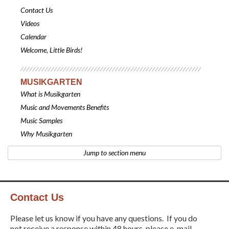
Contact Us
Videos
Calendar
Welcome, Little Birds!
MUSIKGARTEN
What is Musikgarten
Music and Movements Benefits
Music Samples
Why Musikgarten
Jump to section menu
Contact Us
Please let us know if you have any questions. If you do
not receive a response within 48 hours, please e-mail