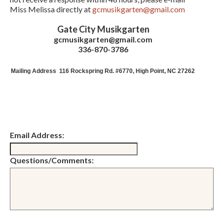
Miss Melissa directly at
gcmusikgarten@gmail.com
Gate City Musikgarten
gcmusikgarten@gmail.com
336-870-3786
Mailing Address
116 Rockspring Rd. #6770, High Point, NC 27262
Email Address:
Questions/Comments: