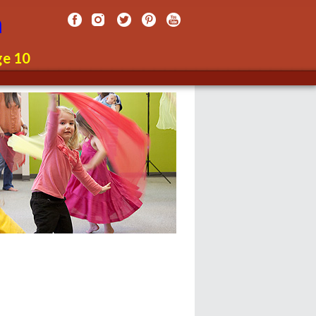
n
ge 10