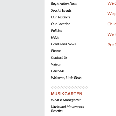
We d
Registration Form
Special Events
We p
Our Teachers
Chil
Our Location
Policies
We l
FAQs
Events and News
Pre 
Photos
Contact Us
Videos
Calendar
Welcome, Little Birds!
MUSIKGARTEN
What is Musikgarten
Music and Movements
Benefits