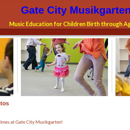
garten
Gate City Musikgarte
Music Education for Children Birth through A
tos
times at Gate City Musikgarten!