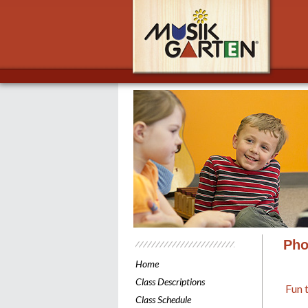
Musik
Pho
Home
Class Descriptions
Fun 
Class Schedule