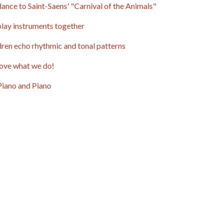
ance to Saint-Saens' "Carnival of the Animals"
lay instruments together
dren echo rhythmic and tonal patterns
ove what we do!
Piano and Piano