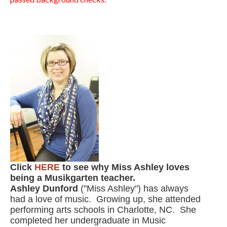
Click
HERE
to see why Miss Ashley loves
being a Musikgarten teacher.
Ashley Dunford
("Miss Ashley") has always
had a love of music. Growing up, she attended
performing arts schools in Charlotte, NC. She
completed her undergraduate in Music