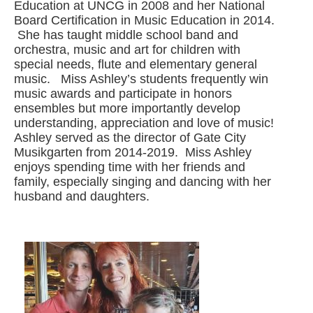
Education at UNCG in 2008 and her National
Board Certification in Music Education in 2014.
She has taught middle school band and
orchestra, music and art for children with
special needs, flute and elementary general
music. Miss Ashley’s students frequently win
music awards and participate in honors
ensembles but more importantly develop
understanding, appreciation and love of music!
Ashley served as the director of Gate City
Musikgarten from 2014-2019. Miss Ashley
enjoys spending time with her friends and
family, especially singing and dancing with her
husband and daughters.