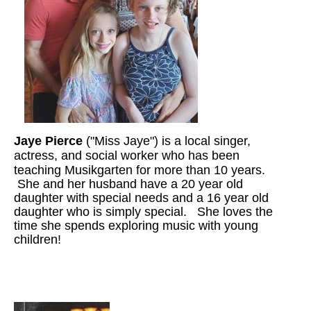
Jaye Pierce
("Miss Jaye") is a local singer,
actress, and social worker who has been
teaching Musikgarten for more than 10
years.
She and her husband have a 20 year old
daughter with special needs and a 16 year old
daughter who is simply special. She loves the
time she spends exploring music with young
children!