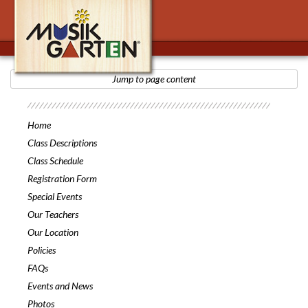
Jump to page content
Musikgarten
Home
Class Descriptions
Class Schedule
Registration Form
Special Events
Our Teachers
Our Location
Policies
FAQs
Events and News
Photos