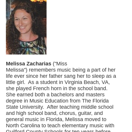
Melissa Zacharias
("Miss
Melissa") remembers music being a part of her
life ever since her father sang her to sleep as a
little girl. As a student in Virginia Beach, VA,
she played French horn in the school band.
She earned both a bachelors and masters
degree in Music Education from The Florida
State University. After teaching middle school
and high school band, chorus, guitar, and
general music in Florida, Melissa moved to
North Carolina to teach elementary music with
Guilford County Schools for ten years before