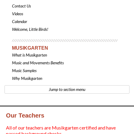
Contact Us
Videos
Calendar
Welcome, Little Birds!
MUSIKGARTEN
What is Musikgarten
Music and Movements Benefits
Music Samples
Why Musikgarten
Jump to section menu
Our Teachers
All of our teachers are Musikgarten certified and have
passed background checks.