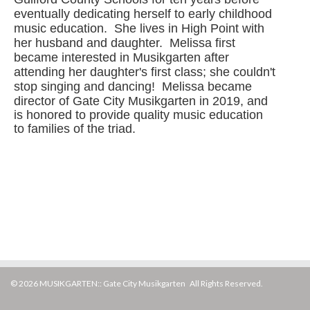
eventually dedicating herself to early childhood
music education. She lives in High Point with
her husband and daughter. Melissa first
became interested in Musikgarten after
attending her daughter's first class; she couldn't
stop singing and dancing! Melissa became
director of Gate City Musikgarten in 2019,
and
is honored to provide quality music education
to families of the triad.
© 2026 MUSIKGARTEN:: Gate City Musikgarten All Rights Reserved.