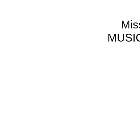
Mis
MUSIC