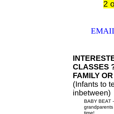
2 
EMAIL
INTERESTE
CLASSES ?
FAMILY OR
(Infants to 
inbetween)
BABY BEAT - i
grandparents f
time!