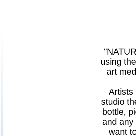
"NATURA
using the
art med
Artists
studio th
bottle, p
and any 
want to