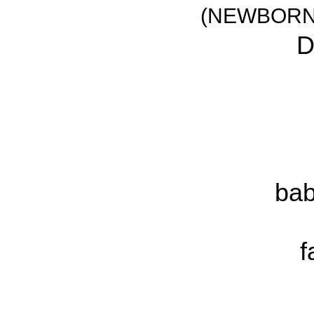
(NEWBORN
D
bab
f