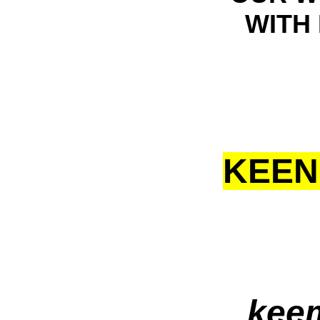
WITH 
KEEN
kee