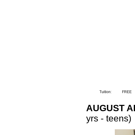
Tuition:
FREE
AUGUST AR
yrs - teens)