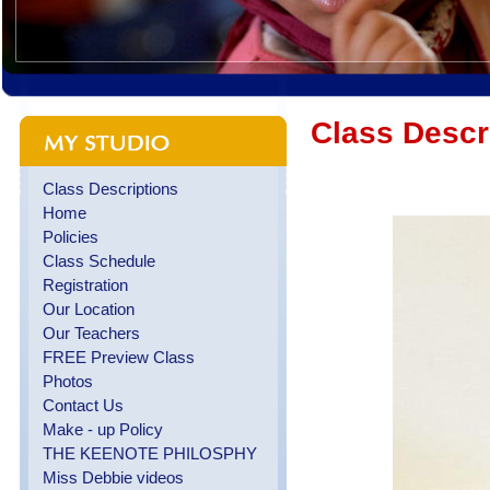
Class Descr
Class Descriptions
Home
Policies
Class Schedule
Registration
Our Location
Our Teachers
FREE Preview Class
Photos
Contact Us
Make - up Policy
THE KEENOTE PHILOSPHY
Miss Debbie videos