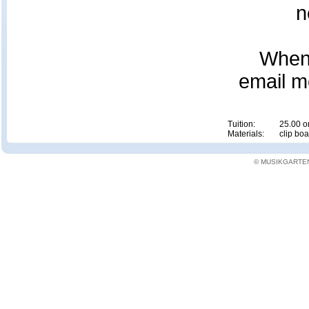
n
When 
email m
Tuition:
25.00 or
Materials:
clip boa
© MUSIKGARTEN