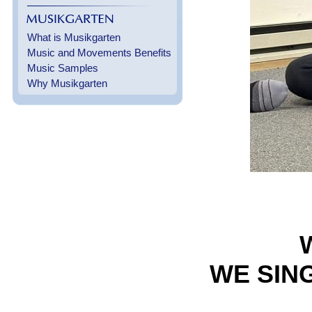
What is Musikgarten
Music and Movements Benefits
Music Samples
Why Musikgarten
WE SING