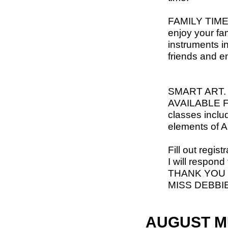
FAMILY TIME-
enjoy your fa
instruments i
friends and e
SMART ART
AVAILABLE 
classes inclu
elements of 
Fill out regis
I will respond
THANK YOU
MISS DEBBI
AUGUST M