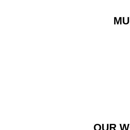
MU
OUR W