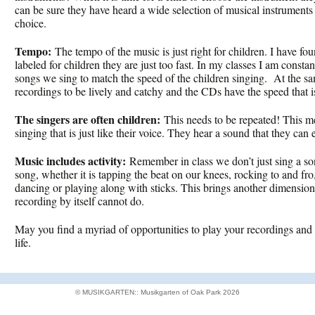
can be sure they have heard a wide selection of musical instruments 
choice.
Tempo:
The tempo of the music is just right for children. I have fo
labeled for children they are just too fast. In my classes I am const
songs we sing to match the speed of the children singing. At the sa
recordings to be lively and catchy and the CDs have the speed that is
The singers are often children:
This needs to be repeated! This me
singing that is just like their voice. They hear a sound that they can
Music includes activity:
Remember in class we don’t just sing a s
song, whether it is tapping the beat on our knees, rocking to and fr
dancing or playing along with sticks. This brings another dimension
recording by itself cannot do.
May you find a myriad of opportunities to play your recordings and 
life.
© MUSIKGARTEN:: Musikgarten of Oak Park 2026