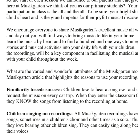
here at Musikgarten we think of you as our primary students? Your 
participation in class is the all and the all. To be sure, your bright s
child’s heart and is the grand impetus for their joyful musical discove
We encourage everyone to share Musikgarten’s excellent music all w
and day out you will find ways to bring music to life in your home
learn the music by heart and to find a hundred and one ways to integ
stories and musical activities into your daily life with your children
the recordings, will be a key component in facilitating the musical
with your child throughout the week.
What are the varied and wonderful attributes of the Musikgarten re
Musikgarten article that highlights the reasons to use your recordin
Familiarity breeds success:
Children love to hear a song over and 
request the music on every car trip. When they enter the classroom 
they KNOW the songs from listening to the recording at home.
Children singing on recordings:
All Musikgarten recordings have c
songs, sometimes in a children’s choir and other times as a solo. Thi
they love hearing other children sing. They can easily sing along bec
their voices.