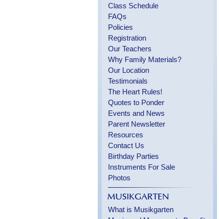
Class Schedule
FAQs
Policies
Registration
Our Teachers
Why Family Materials?
Our Location
Testimonials
The Heart Rules!
Quotes to Ponder
Events and News
Parent Newsletter
Resources
Contact Us
Birthday Parties
Instruments For Sale
Photos
What is Musikgarten