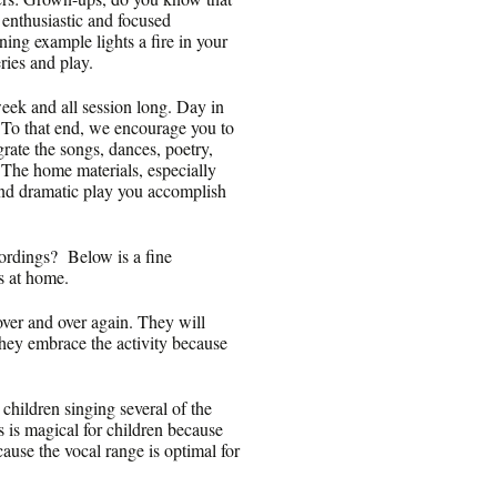
enthusiastic and focused
hining example lights a fire in your
ries and play.
eek and all session long. Day in
. To that end, we encourage you to
rate the songs, dances, poetry,
. The home materials, especially
 and dramatic play you accomplish
cordings? Below is a fine
gs at home.
over and over again. They will
they embrace the activity because
hildren singing several of the
s is magical for children because
ause the vocal range is optimal for