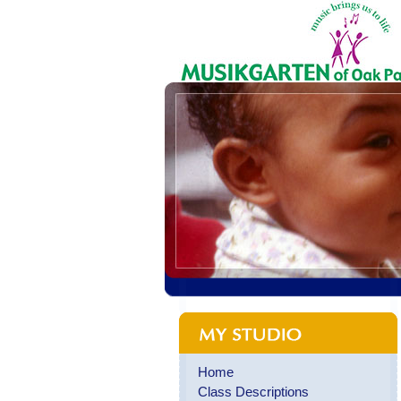
Home
Class Descriptions