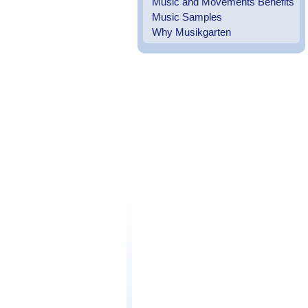
Music and Movements Benefits
Music Samples
Why Musikgarten