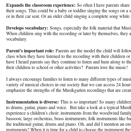
Expands the classroom experience:
So often I have parents share 
their songs. This could be a baby or toddler singing the songs on a sy
or in their car seat. Or an older child singing a complete song while
Develops vocabulary:
Songs, especially the folk material that Musi
When children sing with the recording or later by themselves, they 
vocabulary.
Parent’s important role:
Parents are the model the child will follo
class when they have listened to the recording with their children
have I heard parents say they continue to listen and hum along to th
their children to school or other activities? Parents love the music!
I always encourage families to listen to many different types of mu
variety of musical choices in our society that we can access 24 hour
emphasize the strengths of the Musikgarten recordings that are creat
Instrumentation is diverse:
This is so important! So many children
to drums, guitar, piano and voice. But take a look at a typical Musi
experience a children’s choir; instruments from the woodwind family 
bassoon; large orchestras, brass instruments; folk instruments like b
the traditional guitar, drums and piano. Oh, and did I mention an e
instruments? When it is time for a child to choose the instrument the