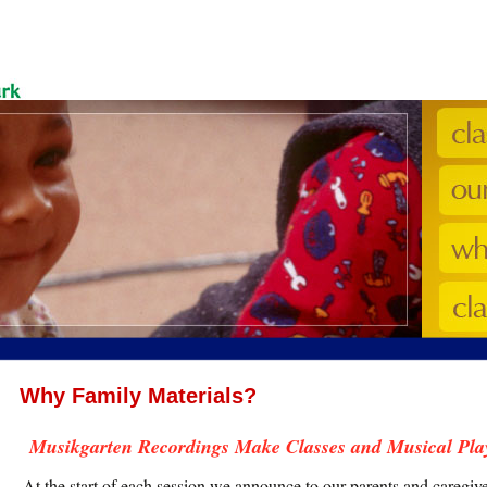
Why Family Materials?
Musikgarten Recordings Make Classes and Musical Pla
At the start of each session we announce to our parents and caregi