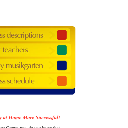
y at Home More Successful!
vers: Grown-ups, do you know that