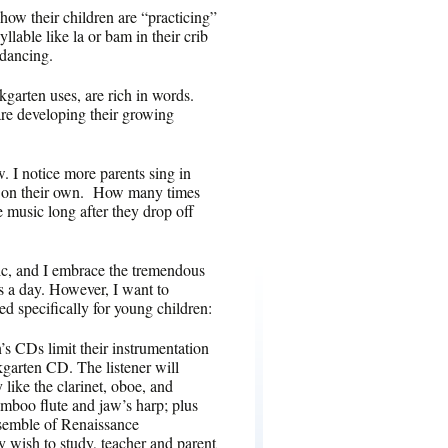
how their children are “practicing”
llable like la or bam in their crib
 dancing.
kgarten uses, are rich in words.
are developing their growing
w. I notice more parents sing in
 or on their own. How many times
e music long after they drop off
sic, and I embrace the tremendous
s a day. However, I want to
ed specifically for young children:
’s CDs limit their instrumentation
kgarten CD. The listener will
like the clarinet, oboe, and
amboo flute and jaw’s harp; plus
nsemble of Renaissance
y wish to study, teacher and parent