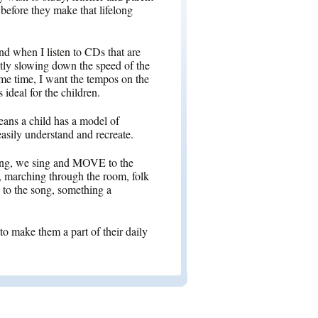
before they make that lifelong
und when I listen to CDs that are
antly slowing down the speed of the
me time, I want the tempos on the
 ideal for the children.
ans a child has a model of
 easily understand and recreate.
ong, we sing and MOVE to the
o, marching through the room, folk
 to the song, something a
to make them a part of their daily